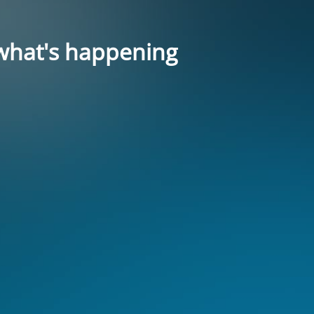
what's happening