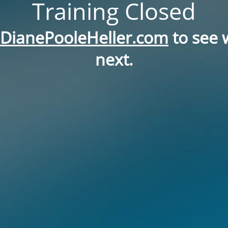
Training Closed
DianePooleHeller.com
to see 
next.