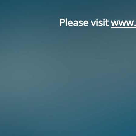
Please visit
www.